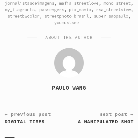
jornalistasdeimagens
,
mafia_streetlove
,
mono_street
,
my_flagrants
,
passengers
,
pix_mania
,
rsa_streetview
,
streetbwcolor
,
streetphoto_brasil
,
super_saopaulo
,
youmustsee
ABOUT THE AUTHOR
PAULO WANG
CONTINUE
← previous post
next post →
READING
DIGITAL TIMES
A MANIPULATED SHOT