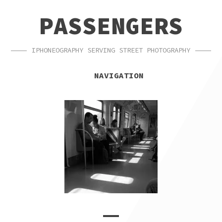
SKIP
SKIP
PASSENGERS
TO
TO
NAVIGATION
CONTENT
IPHONEOGRAPHY SERVING STREET PHOTOGRAPHY
NAVIGATION