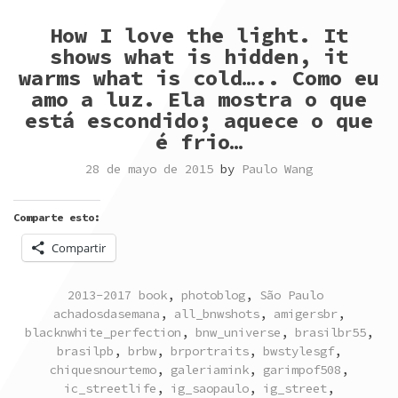
How I love the light. It
shows what is hidden, it
warms what is cold….. Como eu
amo a luz. Ela mostra o que
está escondido; aquece o que
é frio…
28 de mayo de 2015
by
Paulo Wang
Comparte esto:
Compartir
POSTED
TAGGED
2013-2017 book
,
photoblog
,
São Paulo
IN
achadosdasemana
,
all_bnwshots
,
amigersbr
,
blacknwhite_perfection
,
bnw_universe
,
brasilbr55
,
brasilpb
,
brbw
,
brportraits
,
bwstylesgf
,
chiquesnourtemo
,
galeriamink
,
garimpof508
,
ic_streetlife
,
ig_saopaulo
,
ig_street
,