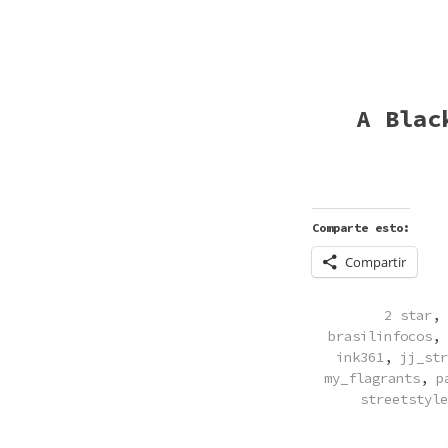
A Blac
Comparte esto:
Compartir
POSTED
2 star
,
IN
brasilinfocos
,
ink361
,
jj_str
my_flagrants
,
p
streetstyle