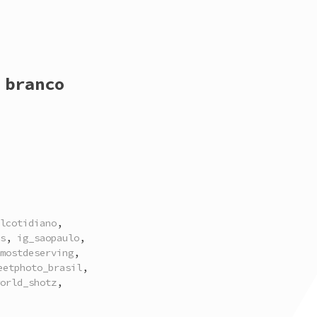
 branco
lcotidiano
,
s
,
ig_saopaulo
,
mostdeserving
,
eetphoto_brasil
,
orld_shotz
,