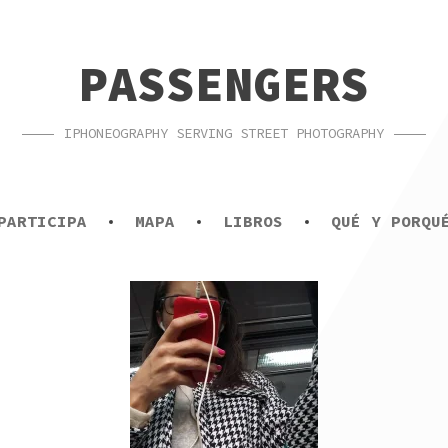
PASSENGERS
IPHONEOGRAPHY SERVING STREET PHOTOGRAPHY
PARTICIPA
MAPA
LIBROS
QUÉ Y PORQU