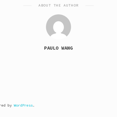
ABOUT THE AUTHOR
PAULO WANG
ered by
WordPress
.