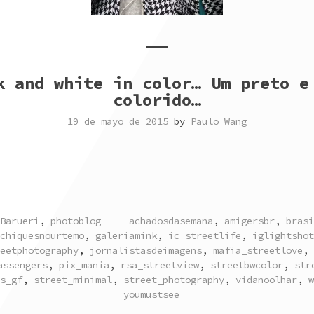
k and white in color… Um preto e
colorido…
19 de mayo de 2015
by
Paulo Wang
TAGGED
Barueri
,
photoblog
achadosdasemana
,
amigersbr
,
brasi
chiquesnourtemo
,
galeriamink
,
ic_streetlife
,
iglightshot
eetphotography
,
jornalistasdeimagens
,
mafia_streetlove
,
assengers
,
pix_mania
,
rsa_streetview
,
streetbwcolor
,
str
s_gf
,
street_minimal
,
street_photography
,
vidanoolhar
,
w
youmustsee