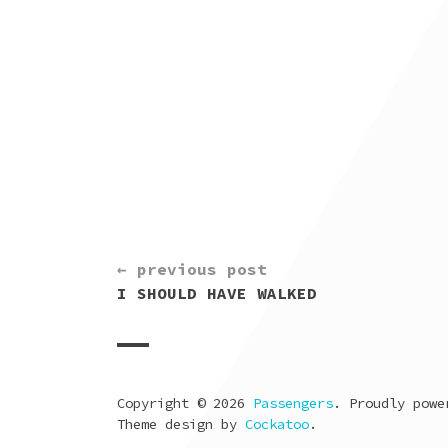
CONTINUE
← previous post
READING
I SHOULD HAVE WALKED
Copyright © 2026
Passengers
. Proudly pow
Theme design by
Cockatoo
.