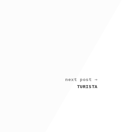
next post →
TURISTA