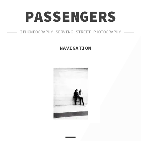
SKIP
SKIP
PASSENGERS
TO
TO
NAVIGATION
CONTENT
IPHONEOGRAPHY SERVING STREET PHOTOGRAPHY
NAVIGATION