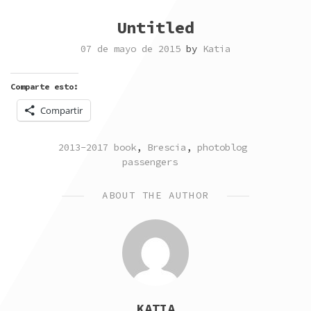
Untitled
07 de mayo de 2015
by
Katia
Comparte esto:
Compartir
POSTED
TAGGED
2013-2017 book
,
Brescia
,
photoblog
IN
passengers
ABOUT THE AUTHOR
KATIA