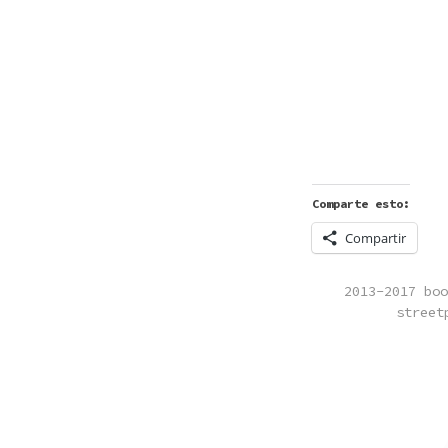
Comparte esto:
Compartir
POSTED
2013-2017 boo
IN
street