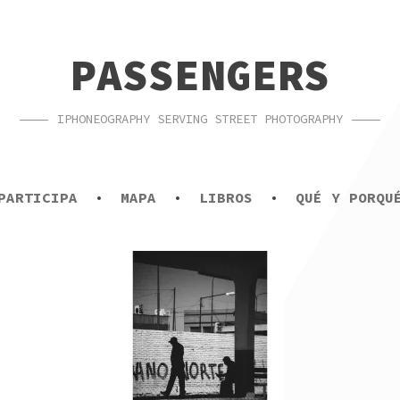
PASSENGERS
IPHONEOGRAPHY SERVING STREET PHOTOGRAPHY
PARTICIPA
MAPA
LIBROS
QUÉ Y PORQU