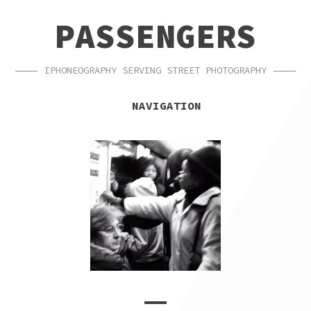
SKIP
SKIP
PASSENGERS
TO
TO
NAVIGATION
CONTENT
IPHONEOGRAPHY SERVING STREET PHOTOGRAPHY
NAVIGATION