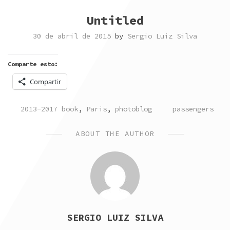
Untitled
30 de abril de 2015
by
Sergio Luiz Silva
Comparte esto:
Compartir
POSTED
TAGGED
2013-2017 book
,
Paris
,
photoblog
passengers
IN
ABOUT THE AUTHOR
SERGIO LUIZ SILVA