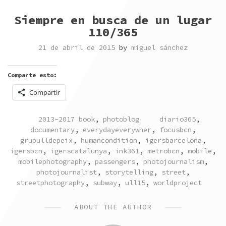
Siempre en busca de un lugar
110/365
21 de abril de 2015
by
miguel sánchez
Comparte esto:
Compartir
POSTED
TAGGED
2013-2017 book
,
photoblog
diario365
,
IN
documentary
,
everydayeverywher
,
focusbcn
,
grupulldepeix
,
humancondition
,
igersbarcelona
,
igersbcn
,
igerscatalunya
,
ink361
,
metrobcn
,
mobile
,
mobilephotography
,
passengers
,
photojournalism
,
photojournalist
,
storytelling
,
street
,
streetphotography
,
subway
,
ull15
,
worldproject
ABOUT THE AUTHOR