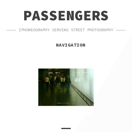
SKIP
SKIP
PASSENGERS
TO
TO
NAVIGATION
CONTENT
IPHONEOGRAPHY SERVING STREET PHOTOGRAPHY
NAVIGATION