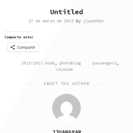
Untitled
27 de marzo de 2015
by
jjuan68ar
Comparte esto:
Compartir
POSTED
TAGGED
2013-2017 book
,
photoblog
passengers
,
IN
vscocam
ABOUT THE AUTHOR
JJUAN68AR