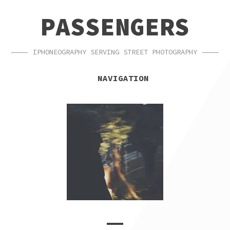
SKIP
SKIP
PASSENGERS
TO
TO
NAVIGATION
CONTENT
IPHONEOGRAPHY SERVING STREET PHOTOGRAPHY
NAVIGATION