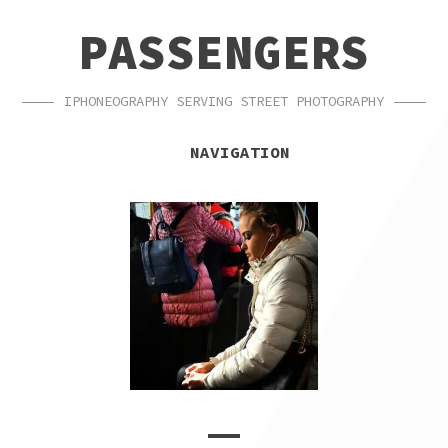
SKIP
SKIP
PASSENGERS
TO
TO
NAVIGATION
CONTENT
IPHONEOGRAPHY SERVING STREET PHOTOGRAPHY
NAVIGATION