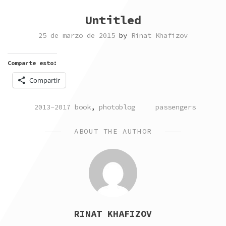
Untitled
25 de marzo de 2015
by
Rinat Khafizov
Comparte esto:
Compartir
POSTED
TAGGED
2013-2017 book
,
photoblog
passengers
IN
ABOUT THE AUTHOR
RINAT KHAFIZOV