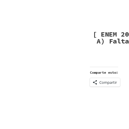
[ ENEM 20
A) Falta
Comparte esto:
Compartir