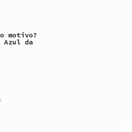
o motivo?
 Azul da
s