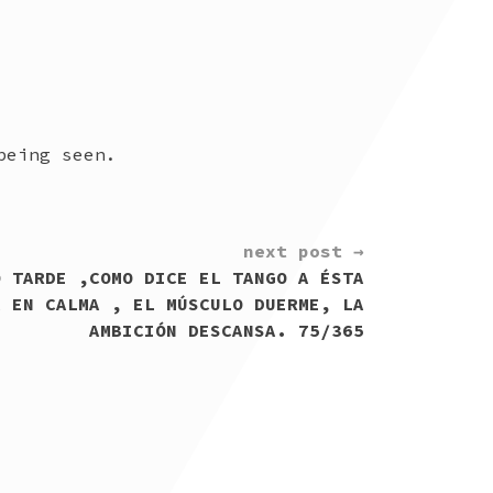
being seen.
next post →
O TARDE ,COMO DICE EL TANGO A ÉSTA
Á EN CALMA , EL MÚSCULO DUERME, LA
AMBICIÓN DESCANSA. 75/365