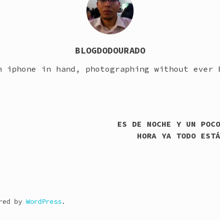
BLOGDODOURADO
h iphone in hand, photographing without ever 
ES DE NOCHE Y UN POC
HORA YA TODO EST
ered by
WordPress
.