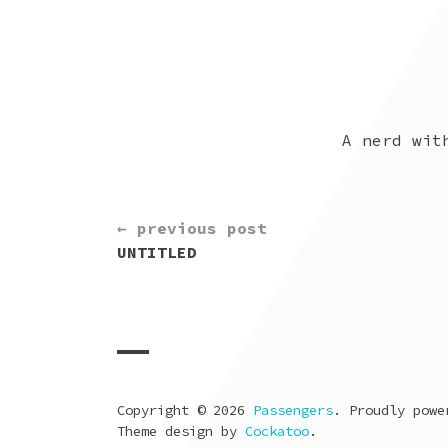
A nerd wit
CONTINUE
← previous post
READING
UNTITLED
Copyright © 2026
Passengers
. Proudly pow
Theme design by
Cockatoo
.