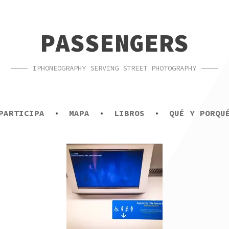
PASSENGERS
IPHONEOGRAPHY SERVING STREET PHOTOGRAPHY
PARTICIPA
MAPA
LIBROS
QUÉ Y PORQU