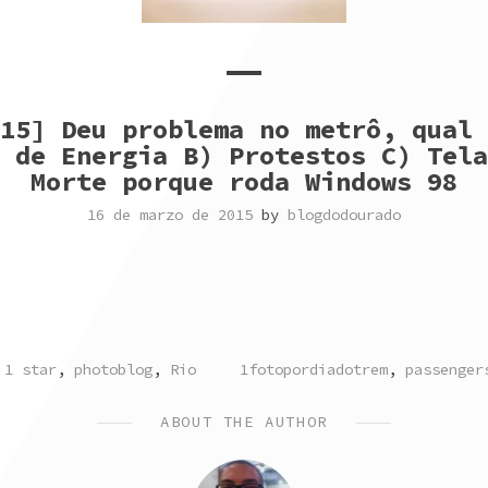
15] Deu problema no metrô, qual 
 de Energia B) Protestos C) Tela
Morte porque roda Windows 98
16 de marzo de 2015
by
blogdodourado
POSTED
TAGGED
1 star
,
photoblog
,
Rio
1fotopordiadotrem
,
passenger
IN
ABOUT THE AUTHOR