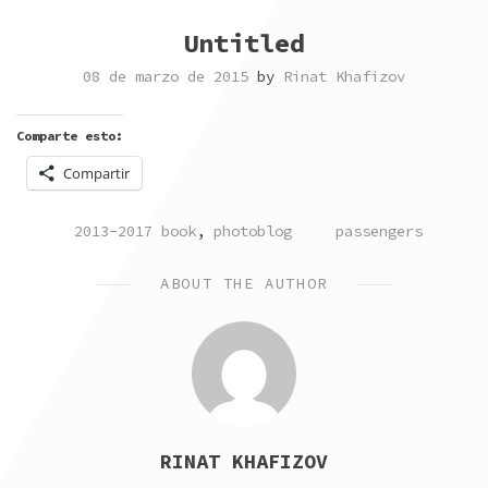
Untitled
08 de marzo de 2015
by
Rinat Khafizov
Comparte esto:
Compartir
POSTED
TAGGED
2013-2017 book
,
photoblog
passengers
IN
ABOUT THE AUTHOR
RINAT KHAFIZOV