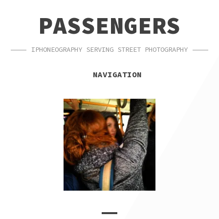
SKIP
SKIP
PASSENGERS
TO
TO
NAVIGATION
CONTENT
IPHONEOGRAPHY SERVING STREET PHOTOGRAPHY
NAVIGATION