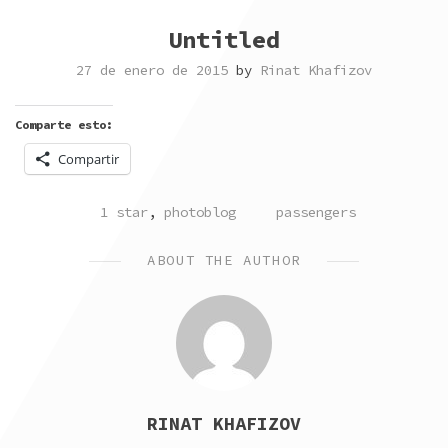
Untitled
27 de enero de 2015
by
Rinat Khafizov
Comparte esto:
Compartir
POSTED
TAGGED
1 star
,
photoblog
passengers
IN
ABOUT THE AUTHOR
RINAT KHAFIZOV