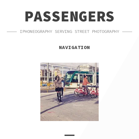
SKIP
SKIP
PASSENGERS
TO
TO
NAVIGATION
CONTENT
IPHONEOGRAPHY SERVING STREET PHOTOGRAPHY
NAVIGATION