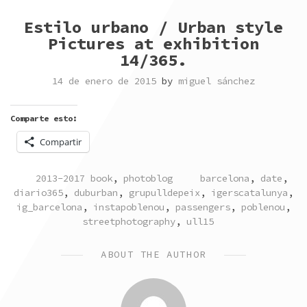
Estilo urbano / Urban style
Pictures at exhibition
14/365.
14 de enero de 2015
by
miguel sánchez
Comparte esto:
Compartir
POSTED
TAGGED
2013-2017 book
,
photoblog
barcelona
,
date
,
IN
diario365
,
duburban
,
grupulldepeix
,
igerscatalunya
,
ig_barcelona
,
instapoblenou
,
passengers
,
poblenou
,
streetphotography
,
ull15
ABOUT THE AUTHOR