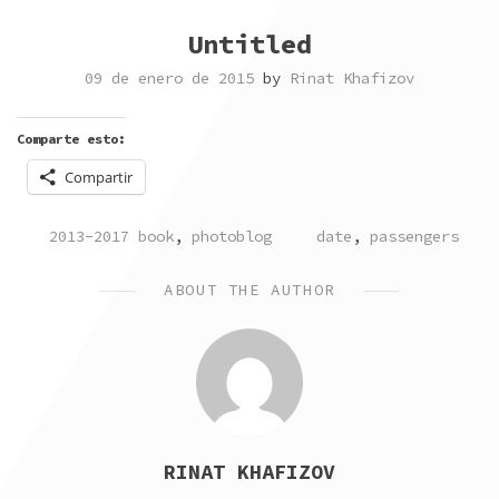
Untitled
09 de enero de 2015
by
Rinat Khafizov
Comparte esto:
Compartir
POSTED
TAGGED
2013-2017 book
,
photoblog
date
,
passengers
IN
ABOUT THE AUTHOR
RINAT KHAFIZOV