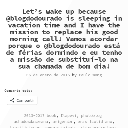
Let’s wake up because
@blogdodourado is sleeping in
vacation time and I have the
mission to replace his good
morning call! Vamos acordar
porque o @blogdodourado está
de férias dormindo e eu tenho
a missão de substituí-lo na
sua chamada de bom dia!
06 de enero de 2015
by
Paulo Wang
Comparte esto:
Compartir
POSTED
TAGGED
2013-2017 book
,
Itapevi
,
photoblog
IN
achadosdasemana
,
amigersbr
,
brasilcotidiano
,
brasilinfocos
,
cameraviajante
,
chiquesnourtemo
,