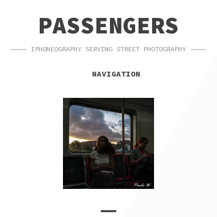
SKIP
SKIP
PASSENGERS
TO
TO
NAVIGATION
CONTENT
IPHONEOGRAPHY SERVING STREET PHOTOGRAPHY
NAVIGATION