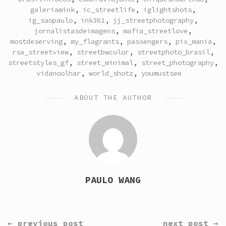
galeriamink
,
ic_streetlife
,
iglightshots
,
ig_saopaulo
,
ink361
,
jj_streetphotography
,
jornalistasdeimagens
,
mafia_streetlove
,
mostdeserving
,
my_flagrants
,
passengers
,
pix_mania
,
rsa_streetview
,
streetbwcolor
,
streetphoto_brasil
,
streetstyles_gf
,
street_minimal
,
street_photography
,
vidanoolhar
,
world_shotz
,
youmustsee
ABOUT THE AUTHOR
PAULO WANG
CONTINUE
← previous post
next post →