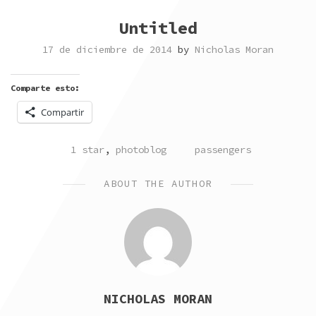
Untitled
17 de diciembre de 2014
by
Nicholas Moran
Comparte esto:
Compartir
POSTED
TAGGED
1 star
,
photoblog
passengers
IN
ABOUT THE AUTHOR
NICHOLAS MORAN