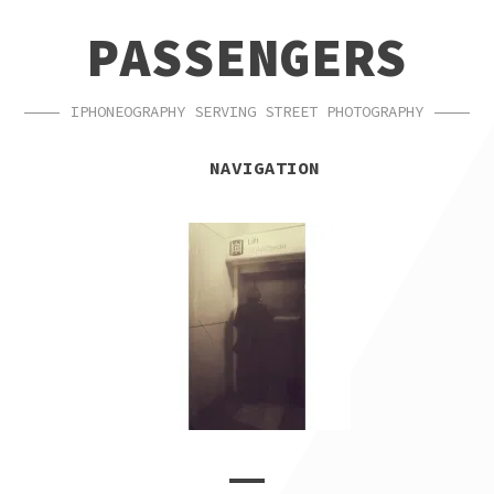
SKIP
SKIP
PASSENGERS
TO
TO
NAVIGATION
CONTENT
IPHONEOGRAPHY SERVING STREET PHOTOGRAPHY
NAVIGATION