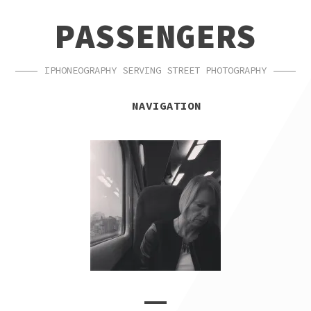
SKIP
SKIP
PASSENGERS
TO
TO
NAVIGATION
CONTENT
IPHONEOGRAPHY SERVING STREET PHOTOGRAPHY
NAVIGATION