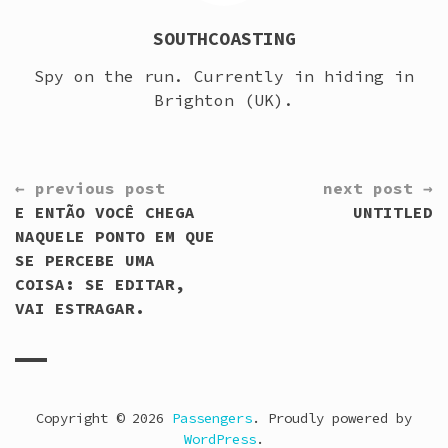
SOUTHCOASTING
Spy on the run. Currently in hiding in
Brighton (UK).
CONTINUE
← previous post
next post →
READING
E ENTÃO VOCÊ CHEGA
UNTITLED
NAQUELE PONTO EM QUE
SE PERCEBE UMA
COISA: SE EDITAR,
VAI ESTRAGAR.
Copyright © 2026
Passengers
. Proudly powered by
WordPress
.