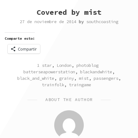
Covered by mist
27 de noviembre de 2014
by
southcoasting
Comparte esto:
Compartir
POSTED
TAGGED
1 star
,
London
,
photoblog
IN
batterseapowerstation
,
blackandwhite
,
black_and_white
,
grainy
,
mist
,
passengers
,
trainfolk
,
traingame
ABOUT THE AUTHOR