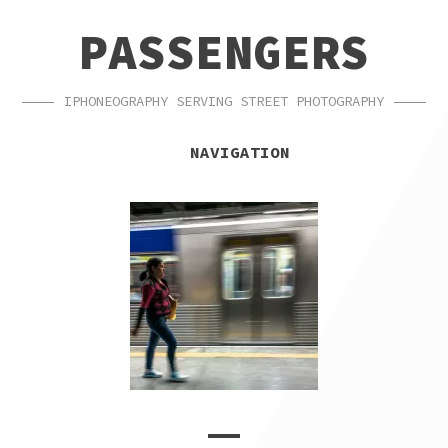
SKIP
SKIP
PASSENGERS
TO
TO
NAVIGATION
CONTENT
IPHONEOGRAPHY SERVING STREET PHOTOGRAPHY
NAVIGATION