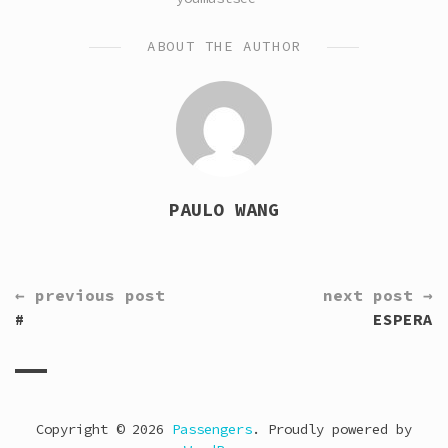
ABOUT THE AUTHOR
PAULO WANG
CONTINUE
← previous post
next post →
READING
#
ESPERA
Copyright © 2026
Passengers
. Proudly powered by