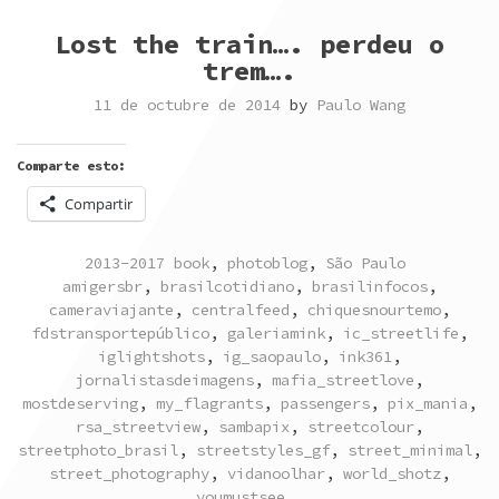
Lost the train…. perdeu o
trem….
11 de octubre de 2014
by
Paulo Wang
Comparte esto:
Compartir
POSTED
TAGGED
2013-2017 book
,
photoblog
,
São Paulo
IN
amigersbr
,
brasilcotidiano
,
brasilinfocos
,
cameraviajante
,
centralfeed
,
chiquesnourtemo
,
fdstransportepúblico
,
galeriamink
,
ic_streetlife
,
iglightshots
,
ig_saopaulo
,
ink361
,
jornalistasdeimagens
,
mafia_streetlove
,
mostdeserving
,
my_flagrants
,
passengers
,
pix_mania
,
rsa_streetview
,
sambapix
,
streetcolour
,
streetphoto_brasil
,
streetstyles_gf
,
street_minimal
,
street_photography
,
vidanoolhar
,
world_shotz
,
youmustsee