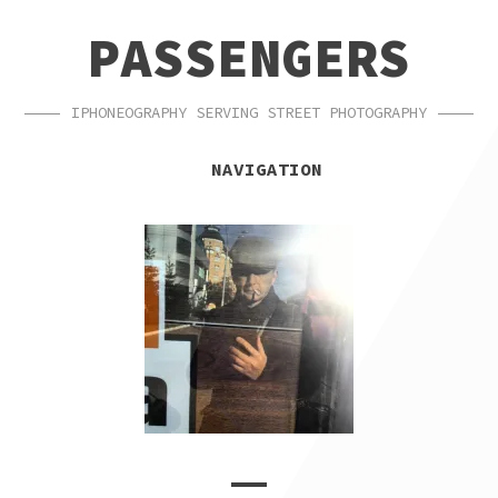
SKIP
SKIP
PASSENGERS
TO
TO
NAVIGATION
CONTENT
IPHONEOGRAPHY SERVING STREET PHOTOGRAPHY
NAVIGATION