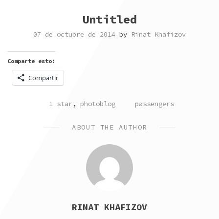
Untitled
07 de octubre de 2014
by
Rinat Khafizov
Comparte esto:
Compartir
POSTED
TAGGED
1 star
,
photoblog
passengers
IN
ABOUT THE AUTHOR
RINAT KHAFIZOV