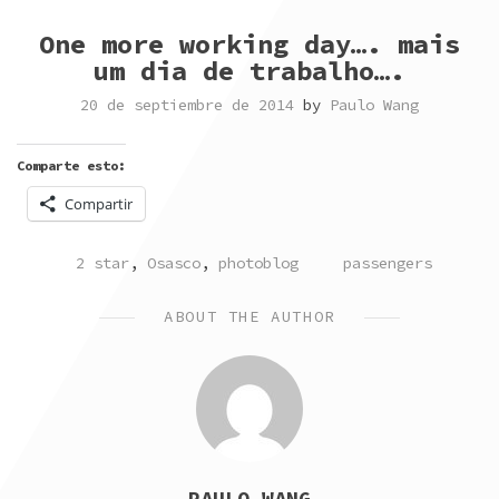
One more working day…. mais
um dia de trabalho….
20 de septiembre de 2014
by
Paulo Wang
Comparte esto:
Compartir
POSTED
TAGGED
2 star
,
Osasco
,
photoblog
passengers
IN
ABOUT THE AUTHOR
PAULO WANG