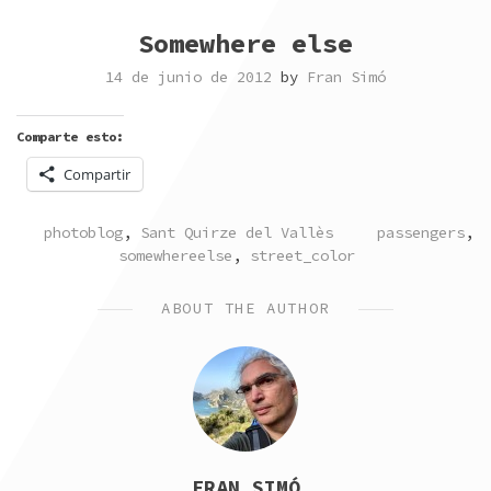
Somewhere else
14 de junio de 2012
by
Fran Simó
Comparte esto:
Compartir
POSTED
TAGGED
photoblog
,
Sant Quirze del Vallès
passengers
,
IN
somewhereelse
,
street_color
ABOUT THE AUTHOR
FRAN SIMÓ