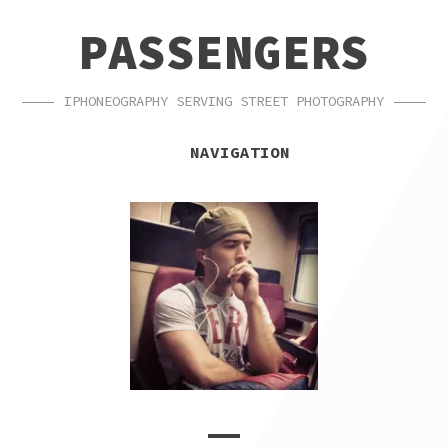
SKIP
SKIP
PASSENGERS
TO
TO
NAVIGATION
CONTENT
IPHONEOGRAPHY SERVING STREET PHOTOGRAPHY
NAVIGATION