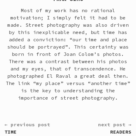
Most of my work has no rational
motivation; I simply felt it had to be
made. Street photography was also driven
by this inexplicable need, but time has
added a conviction: “our time and place
should be portrayed”. This certainty was
born in front of Joan Colom’s photos.
There was a contrast between his photos
and my eyes, that of transcendence. He
photographed El Raval a great deal then.
The link “my place” versus “another time”
is the key to understanding the
importance of street photography.
CONTINUE
← previous post
next post →
READING
TIME
READERS