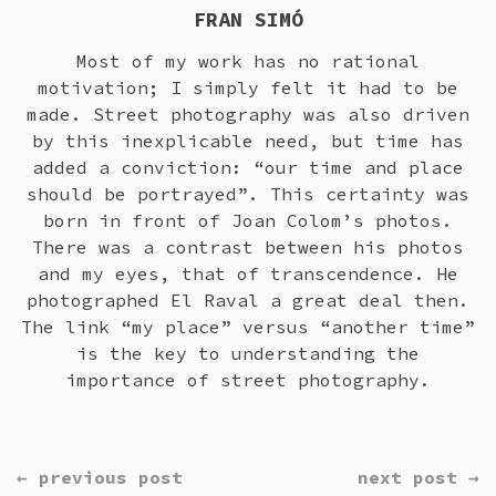
FRAN SIMÓ
Most of my work has no rational
motivation; I simply felt it had to be
made. Street photography was also driven
by this inexplicable need, but time has
added a conviction: “our time and place
should be portrayed”. This certainty was
born in front of Joan Colom’s photos.
There was a contrast between his photos
and my eyes, that of transcendence. He
photographed El Raval a great deal then.
The link “my place” versus “another time”
is the key to understanding the
importance of street photography.
CONTINUE
← previous post
next post →