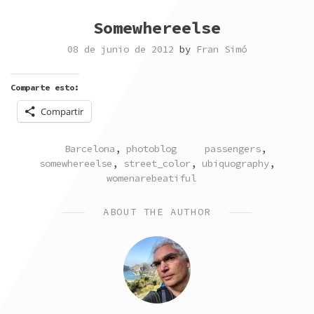
Somewhereelse
08 de junio de 2012
by
Fran Simó
Comparte esto:
Compartir
POSTED
TAGGED
Barcelona
,
photoblog
passengers
,
IN
somewhereelse
,
street_color
,
ubiquography
,
womenarebeatiful
ABOUT THE AUTHOR