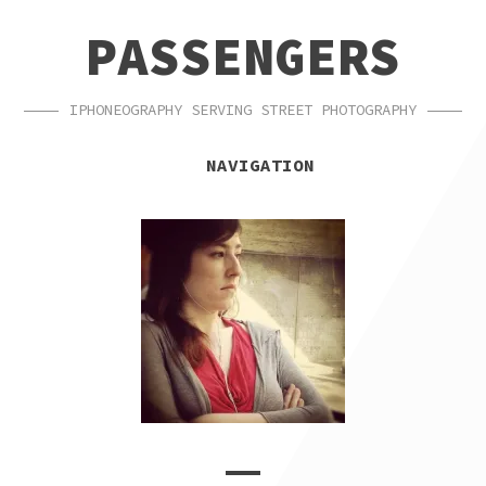
SKIP
SKIP
PASSENGERS
TO
TO
NAVIGATION
CONTENT
IPHONEOGRAPHY SERVING STREET PHOTOGRAPHY
NAVIGATION