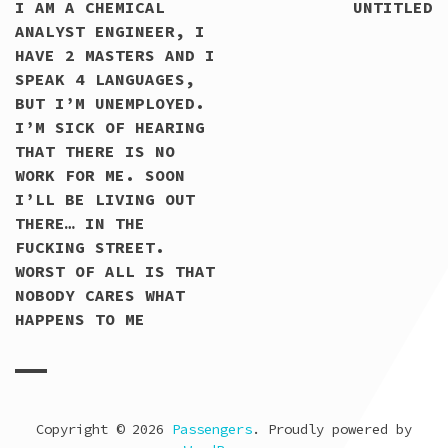
READING
I AM A CHEMICAL
UNTITLED
ANALYST ENGINEER, I
HAVE 2 MASTERS AND I
SPEAK 4 LANGUAGES,
BUT I’M UNEMPLOYED.
I’M SICK OF HEARING
THAT THERE IS NO
WORK FOR ME. SOON
I’LL BE LIVING OUT
THERE… IN THE
FUCKING STREET.
WORST OF ALL IS THAT
NOBODY CARES WHAT
HAPPENS TO ME
Copyright © 2026
Passengers
. Proudly powered by