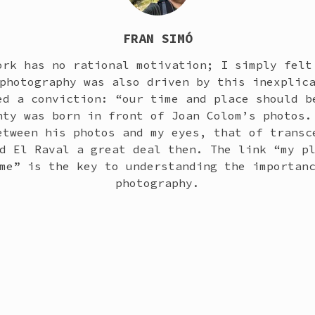
FRAN SIMÓ
ork has no rational motivation; I simply felt
photography was also driven by this inexplic
ed a conviction: “our time and place should b
nty was born in front of Joan Colom’s photos.
etween his photos and my eyes, that of transc
d El Raval a great deal then. The link “my p
me” is the key to understanding the importan
photography.