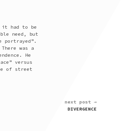
 it had to be
able need, but
e portrayed”.
 There was a
endence. He
lace” versus
ce of street
next post →
DIVERGENCE