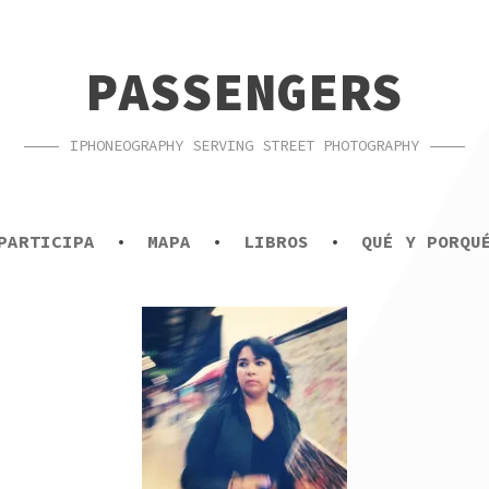
PASSENGERS
IPHONEOGRAPHY SERVING STREET PHOTOGRAPHY
PARTICIPA
MAPA
LIBROS
QUÉ Y PORQU