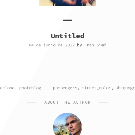
Untitled
04 de junio de 2012
by
Fran Simó
TED
TAGGED
celona
,
photoblog
passengers
,
street_color
,
ubiquogr
ABOUT THE AUTHOR