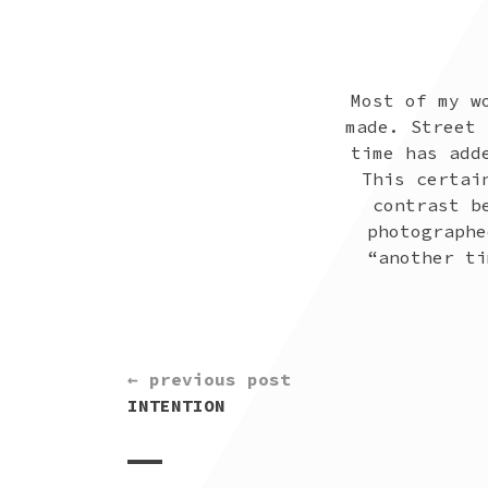
Most of my w
made. Street 
time has add
This certai
contrast b
photographe
“another ti
CONTINUE
← previous post
READING
INTENTION