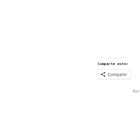
Comparte esto:
Compartir
POS
Bar
IN