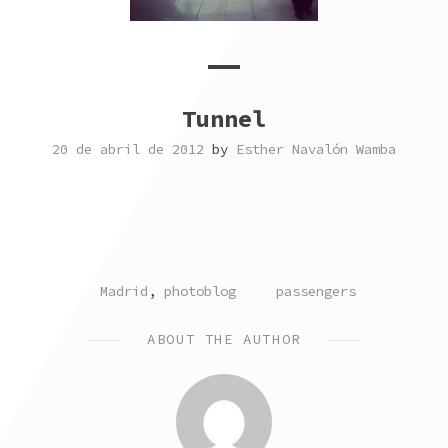
Tunnel
20 de abril de 2012
by
Esther Navalón Wamba
POSTED
TAGGED
Madrid
,
photoblog
passengers
IN
ABOUT THE AUTHOR