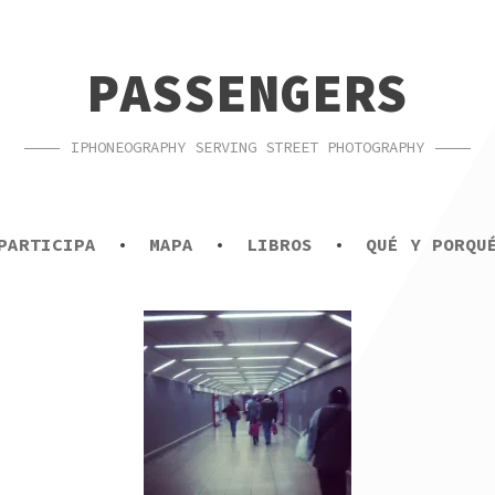
PASSENGERS
IPHONEOGRAPHY SERVING STREET PHOTOGRAPHY
PARTICIPA
MAPA
LIBROS
QUÉ Y PORQU