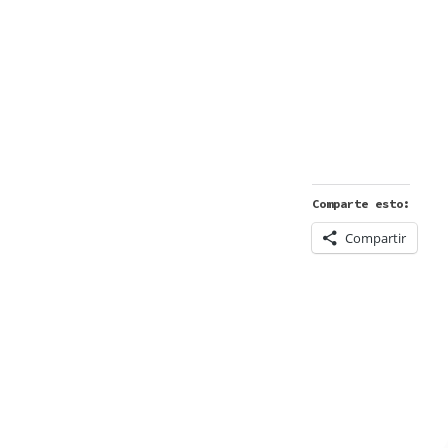
Comparte esto:
Compartir