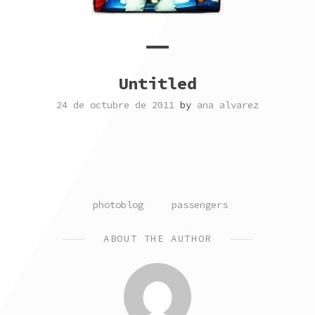
Untitled
24 de octubre de 2011
by
ana alvarez
POSTED
TAGGED
photoblog
passengers
IN
ABOUT THE AUTHOR