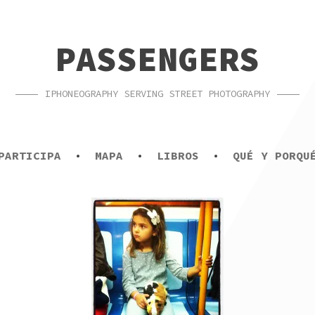
PASSENGERS
IPHONEOGRAPHY SERVING STREET PHOTOGRAPHY
PARTICIPA
MAPA
LIBROS
QUÉ Y PORQU