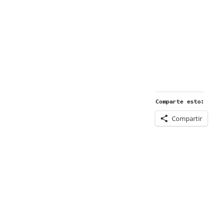
Comparte esto:
Compartir