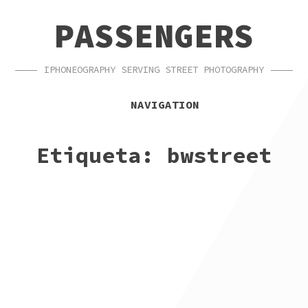
SKIP
SKIP
PASSENGERS
TO
TO
NAVIGATION
CONTENT
IPHONEOGRAPHY SERVING STREET PHOTOGRAPHY
NAVIGATION
Etiqueta:
bwstreet