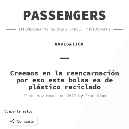
SKIP
SKIP
PASSENGERS
TO
TO
NAVIGATION
CONTENT
IPHONEOGRAPHY SERVING STREET PHOTOGRAPHY
NAVIGATION
Creemos en la reencarnación
por eso esta bolsa es de
plástico reciclado
23 de noviembre de 2012
by
Fran Simó
Comparte esto:
Compartir