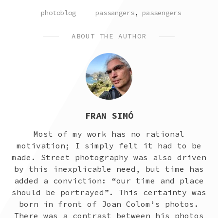
POSTED
TAGGED
photoblog
passangers
,
passengers
IN
ABOUT THE AUTHOR
FRAN SIMÓ
Most of my work has no rational
motivation; I simply felt it had to be
made. Street photography was also driven
by this inexplicable need, but time has
added a conviction: “our time and place
should be portrayed”. This certainty was
born in front of Joan Colom’s photos.
There was a contrast between his photos