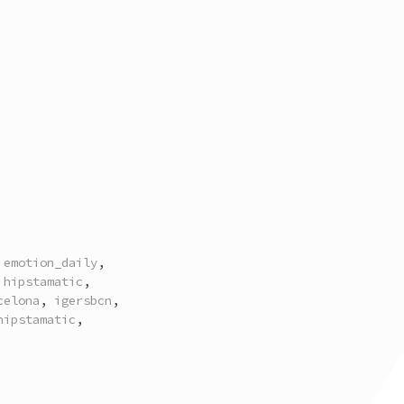
,
emotion_daily
,
,
hipstamatic
,
celona
,
igersbcn
,
hipstamatic
,