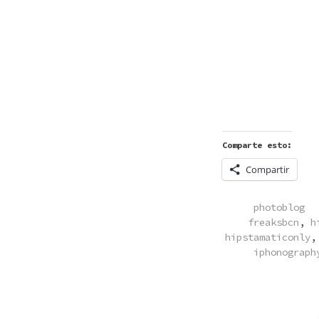
Comparte esto:
Compartir
POSTED
photoblog
IN
freaksbcn
,
h
hipstamaticonly
iphonograph