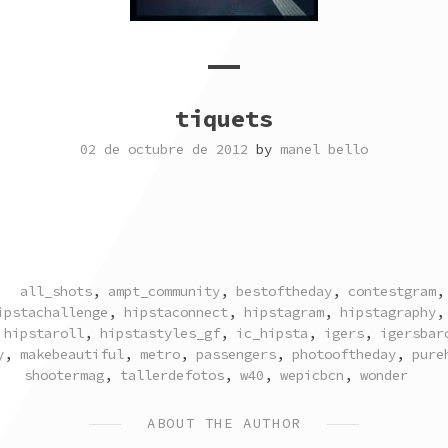
tiquets
02 de octubre de 2012
by
manel bello
TAGGED
all_shots
,
ampt_community
,
bestoftheday
,
contestgram
ipstachallenge
,
hipstaconnect
,
hipstagram
,
hipstagraphy
,
hipstaroll
,
hipstastyles_gf
,
ic_hipsta
,
igers
,
igersbar
y
,
makebeautiful
,
metro
,
passengers
,
photooftheday
,
pure
shootermag
,
tallerdefotos
,
w40
,
wepicbcn
,
wonder
ABOUT THE AUTHOR