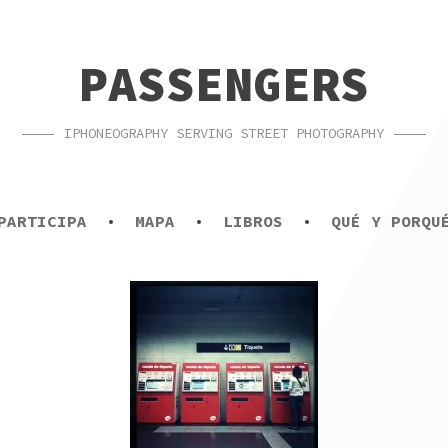
PASSENGERS
IPHONEOGRAPHY SERVING STREET PHOTOGRAPHY
PARTICIPA
MAPA
LIBROS
QUÉ Y PORQU