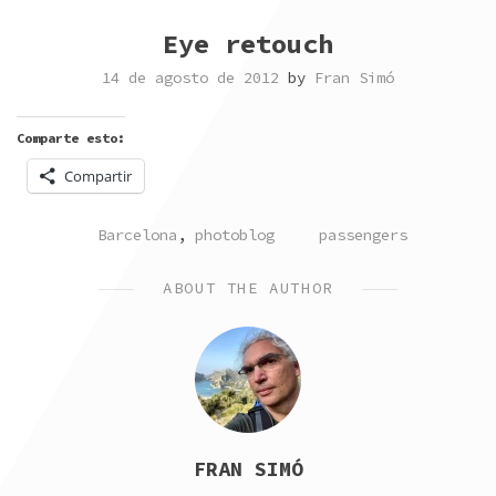
Eye retouch
14 de agosto de 2012
by
Fran Simó
Comparte esto:
Compartir
POSTED
TAGGED
Barcelona
,
photoblog
passengers
IN
ABOUT THE AUTHOR
FRAN SIMÓ