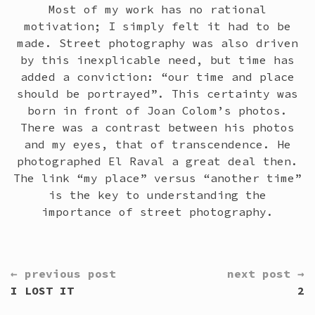
Most of my work has no rational
motivation; I simply felt it had to be
made. Street photography was also driven
by this inexplicable need, but time has
added a conviction: “our time and place
should be portrayed”. This certainty was
born in front of Joan Colom’s photos.
There was a contrast between his photos
and my eyes, that of transcendence. He
photographed El Raval a great deal then.
The link “my place” versus “another time”
is the key to understanding the
importance of street photography.
CONTINUE
← previous post
next post →
READING
I LOST IT
2