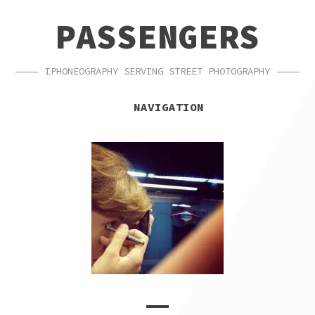
SKIP
SKIP
PASSENGERS
TO
TO
NAVIGATION
CONTENT
IPHONEOGRAPHY SERVING STREET PHOTOGRAPHY
NAVIGATION