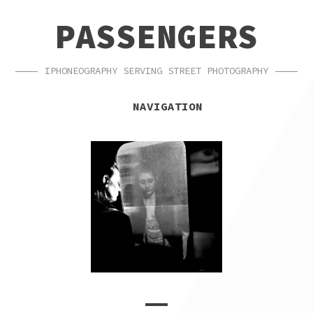
SKIP
SKIP
PASSENGERS
TO
TO
NAVIGATION
CONTENT
IPHONEOGRAPHY SERVING STREET PHOTOGRAPHY
NAVIGATION