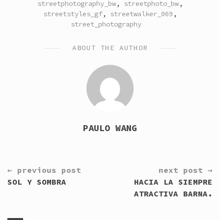
streetphotography_bw
,
streetphoto_bw
,
streetstyles_gf
,
streetwalker_069
,
street_photography
ABOUT THE AUTHOR
PAULO WANG
CONTINUE
← previous post
next post →
READING
SOL Y SOMBRA
HACIA LA SIEMPRE
ATRACTIVA BARNA.