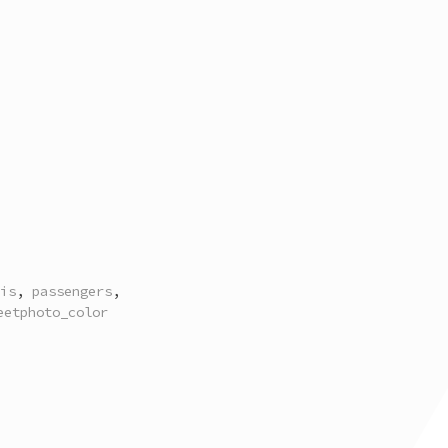
is
,
passengers
,
eetphoto_color