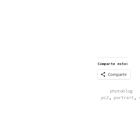
Comparte esto:
Compartir
POSTED
photoblog
IN
pc2
,
portrait
,