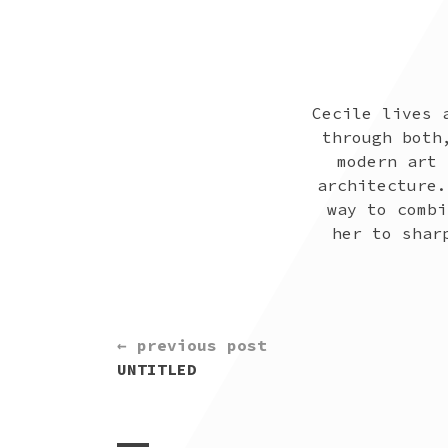
Cecile lives 
through both
modern art 
architecture.
way to combi
her to shar
CONTINUE
← previous post
READING
UNTITLED