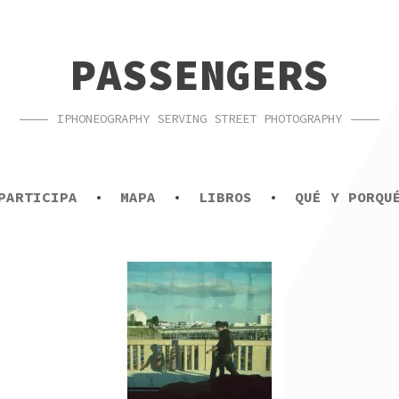
PASSENGERS
IPHONEOGRAPHY SERVING STREET PHOTOGRAPHY
PARTICIPA
MAPA
LIBROS
QUÉ Y PORQU