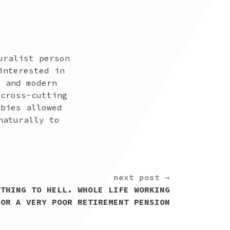
uralist person
interested in
t and modern
 cross-cutting
bbies allowed
naturally to
next post →
YTHING TO HELL. WHOLE LIFE WORKING
FOR A VERY POOR RETIREMENT PENSION