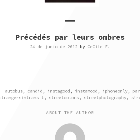
Précédés par leurs ombres
24 de junio de 2012
by
CeCiLe E.
TAGGED
autobus
,
candid
,
instagood
,
instamood
,
iphoneonly
,
par
strangersintransit
,
streetcolors
,
streetphotography
,
str
ABOUT THE AUTHOR