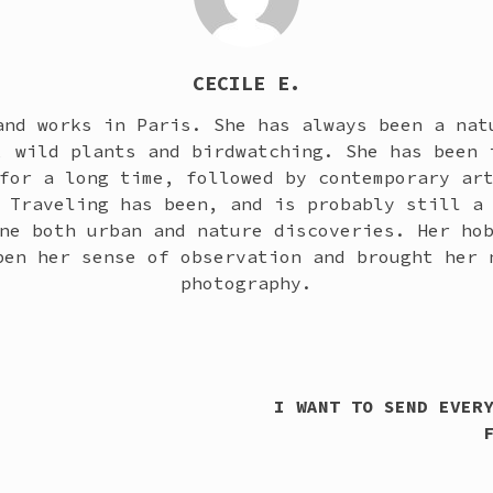
CECILE E.
and works in Paris. She has always been a nat
, wild plants and birdwatching. She has been 
for a long time, followed by contemporary ar
 Traveling has been, and is probably still a
ne both urban and nature discoveries. Her ho
pen her sense of observation and brought her 
photography.
I WANT TO SEND EVER