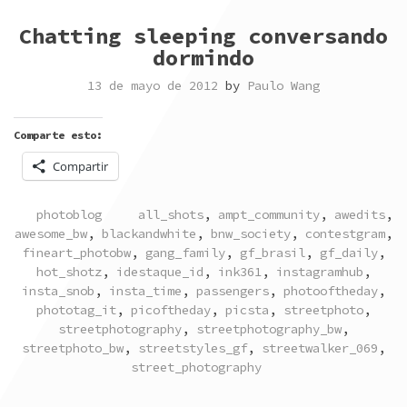
Chatting sleeping conversando
dormindo
13 de mayo de 2012
by
Paulo Wang
Comparte esto:
Compartir
POSTED
TAGGED
photoblog
all_shots
,
ampt_community
,
awedits
,
IN
awesome_bw
,
blackandwhite
,
bnw_society
,
contestgram
,
fineart_photobw
,
gang_family
,
gf_brasil
,
gf_daily
,
hot_shotz
,
idestaque_id
,
ink361
,
instagramhub
,
insta_snob
,
insta_time
,
passengers
,
photooftheday
,
phototag_it
,
picoftheday
,
picsta
,
streetphoto
,
streetphotography
,
streetphotography_bw
,
streetphoto_bw
,
streetstyles_gf
,
streetwalker_069
,
street_photography