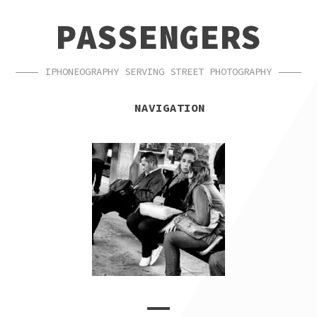
SKIP
SKIP
PASSENGERS
TO
TO
NAVIGATION
CONTENT
IPHONEOGRAPHY SERVING STREET PHOTOGRAPHY
NAVIGATION