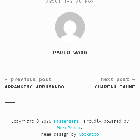
ABOUT THE AUTHOR
PAULO WANG
CONTINUE
← previous post
next post →
READING
ARRANGING ARRUMANDO
CHAPEAU JAUNE
Copyright © 2026
Passengers
. Proudly powered by
WordPress
.
Theme design by
Cockatoo
.