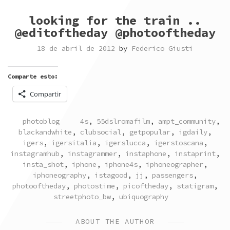
looking for the train ..
@editoftheday @photooftheday
18 de abril de 2012
by
Federico Giusti
Comparte esto:
Compartir
POSTED
TAGGED
photoblog
4s
,
55dslromafilm
,
ampt_community
,
IN
blackandwhite
,
clubsocial
,
getpopular
,
igdaily
,
igers
,
igersitalia
,
igerslucca
,
igerstoscana
,
instagramhub
,
instagrammer
,
instaphone
,
instaprint
,
insta_shot
,
iphone
,
iphone4s
,
iphoneographer
,
iphoneography
,
istagood
,
jj
,
passengers
,
photooftheday
,
photostime
,
picoftheday
,
statigram
,
streetphoto_bw
,
ubiquography
ABOUT THE AUTHOR