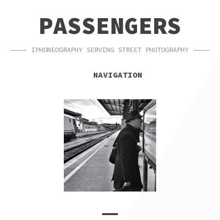
SKIP
SKIP
PASSENGERS
TO
TO
NAVIGATION
CONTENT
IPHONEOGRAPHY SERVING STREET PHOTOGRAPHY
NAVIGATION