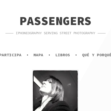
PASSENGERS
IPHONEOGRAPHY SERVING STREET PHOTOGRAPHY
PARTICIPA
MAPA
LIBROS
QUÉ Y PORQU