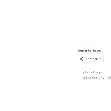
Comparte esto:
Compartir
POSTED
photoblog
IN
iphoneonly
,
ip