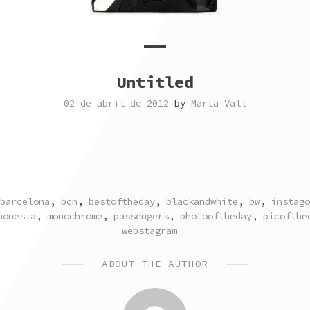
Untitled
02 de abril de 2012
by
Marta Vall
TAGGED
barcelona
,
bcn
,
bestoftheday
,
blackandwhite
,
bw
,
instago
honesia
,
monochrome
,
passengers
,
photooftheday
,
picofthe
webstagram
ABOUT THE AUTHOR