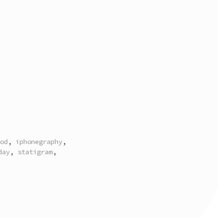
od
,
iphonegraphy
,
day
,
statigram
,