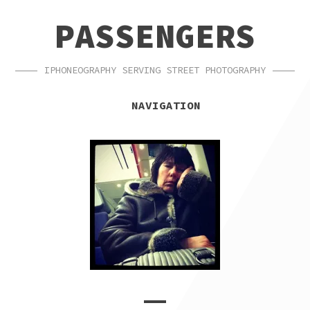
SKIP
SKIP
PASSENGERS
TO
TO
NAVIGATION
CONTENT
IPHONEOGRAPHY SERVING STREET PHOTOGRAPHY
NAVIGATION