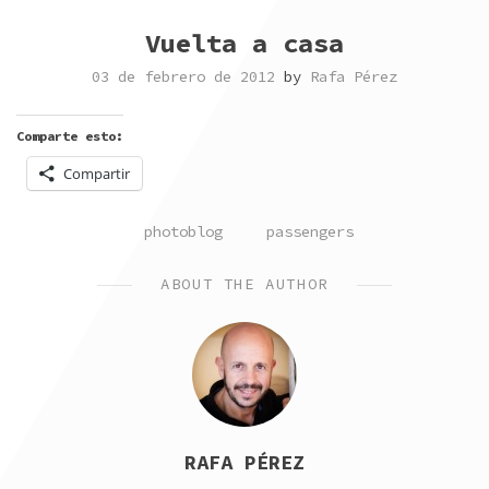
Vuelta a casa
03 de febrero de 2012
by
Rafa Pérez
Comparte esto:
Compartir
POSTED
TAGGED
photoblog
passengers
IN
ABOUT THE AUTHOR
RAFA PÉREZ