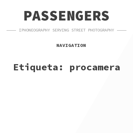
SKIP
SKIP
PASSENGERS
TO
TO
NAVIGATION
CONTENT
IPHONEOGRAPHY SERVING STREET PHOTOGRAPHY
NAVIGATION
Etiqueta:
procamera