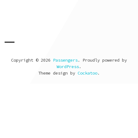
Look back
09 de febrero de 2012
by
Vicente Jurado
Copyright © 2026
Passengers
. Proudly powered by
WordPress
.
Theme design by
Cockatoo
.