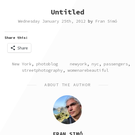
Untitled
Wednesday January 25th, 2012
by
Fran Simó
Share this:
Share
POSTED
TAGGED
New York
,
photoblog
newyork
,
nyc
,
passengers
,
IN
streetphotography
,
womenarebeautiful
ABOUT THE AUTHOR
FRAN SIMÓ