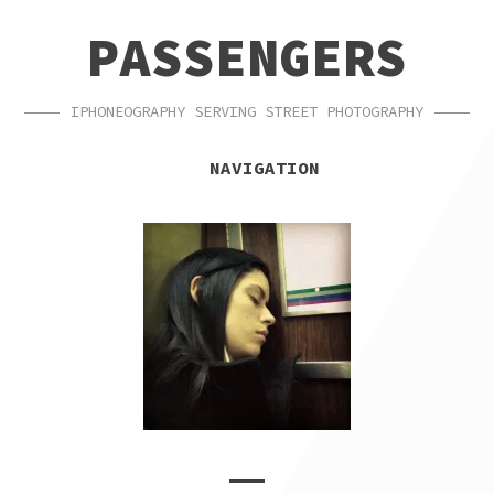
SKIP
SKIP
PASSENGERS
TO
TO
NAVIGATION
CONTENT
IPHONEOGRAPHY SERVING STREET PHOTOGRAPHY
NAVIGATION