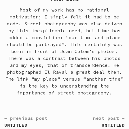
Most of my work has no rational
motivation; I simply felt it had to be
made. Street photography was also driven
by this inexplicable need, but time has
added a conviction: “our time and place
should be portrayed”. This certainty was
born in front of Joan Colom’s photos.
There was a contrast between his photos
and my eyes, that of transcendence. He
photographed El Raval a great deal then.
The link “my place” versus “another time”
is the key to understanding the
importance of street photography.
CONTINUE
← previous post
next post →
READING
UNTITLED
UNTITLED