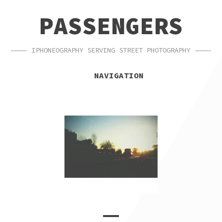
SKIP
SKIP
PASSENGERS
TO
TO
NAVIGATION
CONTENT
IPHONEOGRAPHY SERVING STREET PHOTOGRAPHY
NAVIGATION