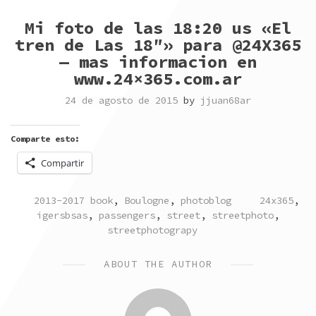
Mi foto de las 18:20 us «El
tren de Las 18″» para @24X365
— mas informacion en
www.24×365.com.ar
24 de agosto de 2015
by
jjuan68ar
Comparte esto:
Compartir
POSTED
TAGGED
2013-2017 book
,
Boulogne
,
photoblog
24x365
,
IN
igersbsas
,
passengers
,
street
,
streetphoto
,
streetphotograpy
ABOUT THE AUTHOR