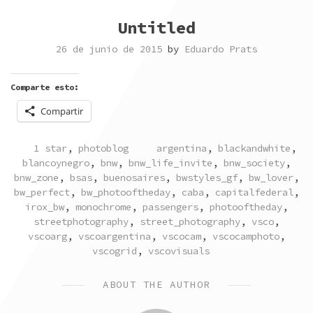
Untitled
26 de junio de 2015
by
Eduardo Prats
Comparte esto:
Compartir
POSTED
TAGGED
1 star
,
photoblog
argentina
,
blackandwhite
,
IN
blancoynegro
,
bnw
,
bnw_life_invite
,
bnw_society
,
bnw_zone
,
bsas
,
buenosaires
,
bwstyles_gf
,
bw_lover
,
bw_perfect
,
bw_photooftheday
,
caba
,
capitalfederal
,
irox_bw
,
monochrome
,
passengers
,
photooftheday
,
streetphotography
,
street_photography
,
vsco
,
vscoarg
,
vscoargentina
,
vscocam
,
vscocamphoto
,
vscogrid
,
vscovisuals
ABOUT THE AUTHOR