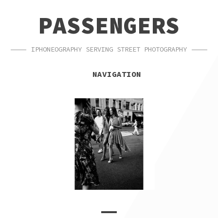
SKIP
SKIP
PASSENGERS
TO
TO
NAVIGATION
CONTENT
IPHONEOGRAPHY SERVING STREET PHOTOGRAPHY
NAVIGATION