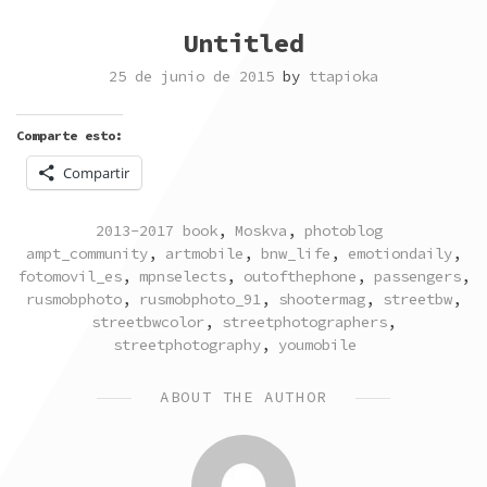
Untitled
25 de junio de 2015
by
ttapioka
Comparte esto:
Compartir
POSTED
TAGGED
2013-2017 book
,
Moskva
,
photoblog
IN
ampt_community
,
artmobile
,
bnw_life
,
emotiondaily
,
fotomovil_es
,
mpnselects
,
outofthephone
,
passengers
,
rusmobphoto
,
rusmobphoto_91
,
shootermag
,
streetbw
,
streetbwcolor
,
streetphotographers
,
streetphotography
,
youmobile
ABOUT THE AUTHOR