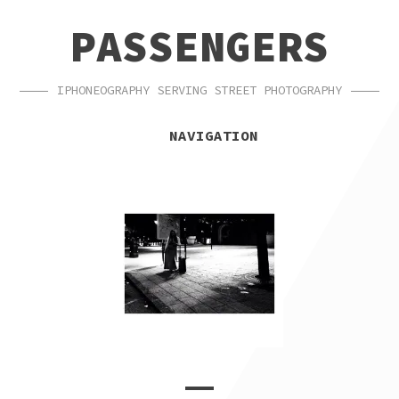
SKIP
SKIP
PASSENGERS
TO
TO
NAVIGATION
CONTENT
IPHONEOGRAPHY SERVING STREET PHOTOGRAPHY
NAVIGATION