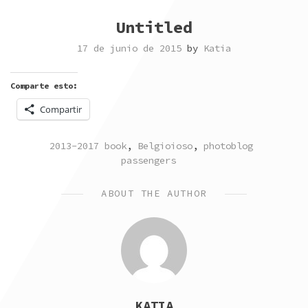
Untitled
17 de junio de 2015
by
Katia
Comparte esto:
Compartir
POSTED
TAGGED
2013-2017 book
,
Belgioioso
,
photoblog
IN
passengers
ABOUT THE AUTHOR
KATIA