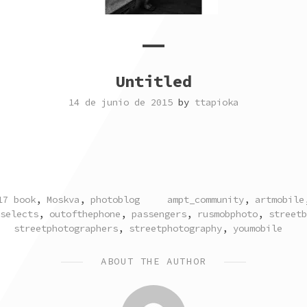
Untitled
14 de junio de 2015
by
ttapioka
TAGGED
17 book
,
Moskva
,
photoblog
ampt_community
,
artmobile
selects
,
outofthephone
,
passengers
,
rusmobphoto
,
streetb
streetphotographers
,
streetphotography
,
youmobile
ABOUT THE AUTHOR