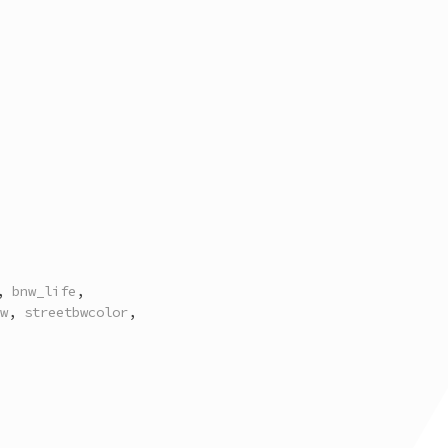
,
bnw_life
,
w
,
streetbwcolor
,