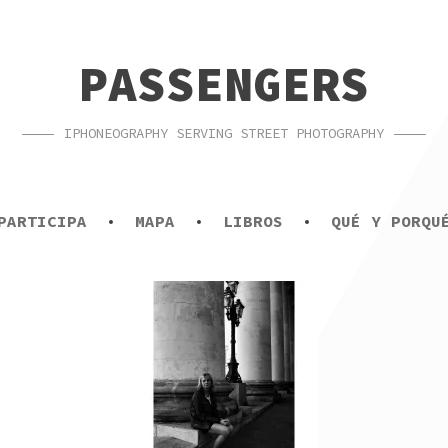
PASSENGERS
IPHONEOGRAPHY SERVING STREET PHOTOGRAPHY
PARTICIPA
MAPA
LIBROS
QUÉ Y PORQU