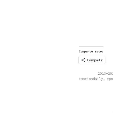
Comparte esto:
Compartir
POSTED
2013-20
IN
emotiondaily
,
mpn