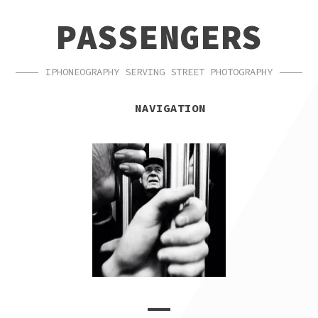
SKIP
SKIP
PASSENGERS
TO
TO
NAVIGATION
CONTENT
IPHONEOGRAPHY SERVING STREET PHOTOGRAPHY
NAVIGATION