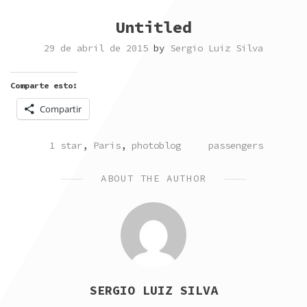
Untitled
29 de abril de 2015
by
Sergio Luiz Silva
Comparte esto:
Compartir
POSTED
TAGGED
1 star
,
Paris
,
photoblog
passengers
IN
ABOUT THE AUTHOR
SERGIO LUIZ SILVA