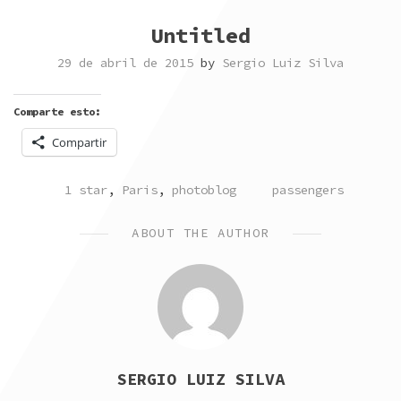
Untitled
29 de abril de 2015
by
Sergio Luiz Silva
Comparte esto:
Compartir
POSTED
TAGGED
1 star
,
Paris
,
photoblog
passengers
IN
ABOUT THE AUTHOR
SERGIO LUIZ SILVA