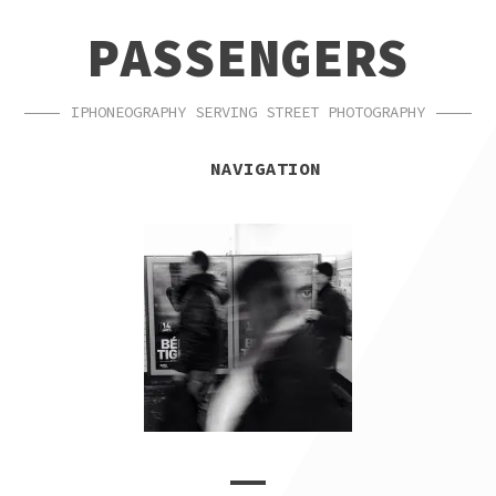
SKIP
SKIP
PASSENGERS
TO
TO
NAVIGATION
CONTENT
IPHONEOGRAPHY SERVING STREET PHOTOGRAPHY
NAVIGATION