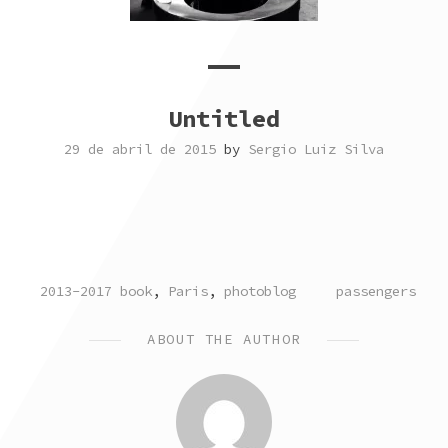
Untitled
29 de abril de 2015
by
Sergio Luiz Silva
POSTED
TAGGED
2013-2017 book
,
Paris
,
photoblog
passengers
IN
ABOUT THE AUTHOR