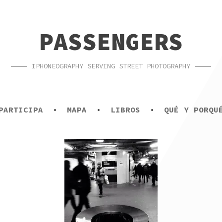
PASSENGERS
IPHONEOGRAPHY SERVING STREET PHOTOGRAPHY
PARTICIPA
MAPA
LIBROS
QUÉ Y PORQU