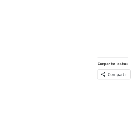
Comparte esto:
Compartir