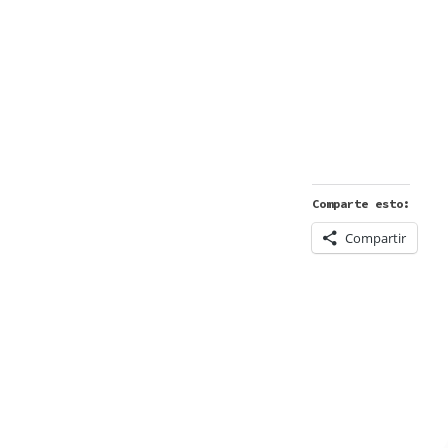
Comparte esto:
Compartir