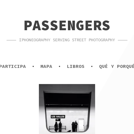
PASSENGERS
IPHONEOGRAPHY SERVING STREET PHOTOGRAPHY
PARTICIPA
MAPA
LIBROS
QUÉ Y PORQU