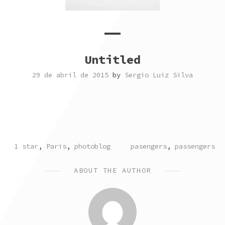
Untitled
29 de abril de 2015
by
Sergio Luiz Silva
POSTED
TAGGED
1 star
,
Paris
,
photoblog
pasengers
,
passengers
IN
ABOUT THE AUTHOR