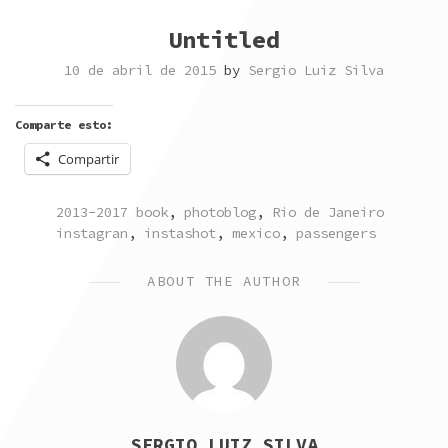
Untitled
10 de abril de 2015
by
Sergio Luiz Silva
Comparte esto:
Compartir
POSTED
TAGG
2013-2017 book
,
photoblog
,
Rio de Janeiro
IN
instagran
,
instashot
,
mexico
,
passengers
ABOUT THE AUTHOR
SERGIO LUIZ SILVA