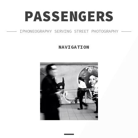
SKIP
SKIP
PASSENGERS
TO
TO
NAVIGATION
CONTENT
IPHONEOGRAPHY SERVING STREET PHOTOGRAPHY
NAVIGATION