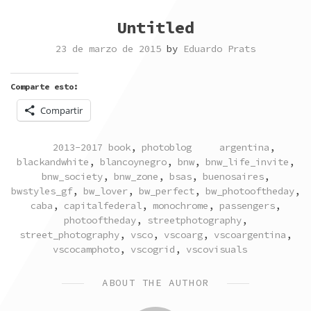
Untitled
23 de marzo de 2015
by
Eduardo Prats
Comparte esto:
Compartir
POSTED
TAGGED
2013-2017 book
,
photoblog
argentina
,
IN
blackandwhite
,
blancoynegro
,
bnw
,
bnw_life_invite
,
bnw_society
,
bnw_zone
,
bsas
,
buenosaires
,
bwstyles_gf
,
bw_lover
,
bw_perfect
,
bw_photooftheday
,
caba
,
capitalfederal
,
monochrome
,
passengers
,
photooftheday
,
streetphotography
,
street_photography
,
vsco
,
vscoarg
,
vscoargentina
,
vscocamphoto
,
vscogrid
,
vscovisuals
ABOUT THE AUTHOR