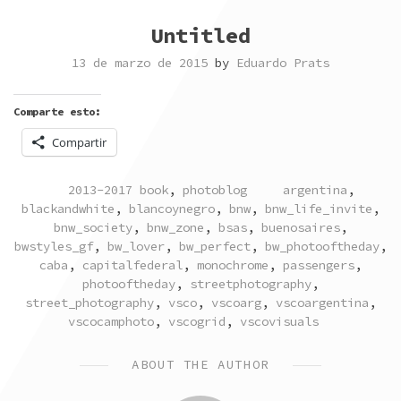
Untitled
13 de marzo de 2015
by
Eduardo Prats
Comparte esto:
Compartir
POSTED
TAGGED
2013-2017 book
,
photoblog
argentina
,
IN
blackandwhite
,
blancoynegro
,
bnw
,
bnw_life_invite
,
bnw_society
,
bnw_zone
,
bsas
,
buenosaires
,
bwstyles_gf
,
bw_lover
,
bw_perfect
,
bw_photooftheday
,
caba
,
capitalfederal
,
monochrome
,
passengers
,
photooftheday
,
streetphotography
,
street_photography
,
vsco
,
vscoarg
,
vscoargentina
,
vscocamphoto
,
vscogrid
,
vscovisuals
ABOUT THE AUTHOR