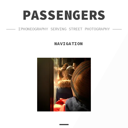
SKIP
SKIP
PASSENGERS
TO
TO
NAVIGATION
CONTENT
IPHONEOGRAPHY SERVING STREET PHOTOGRAPHY
NAVIGATION