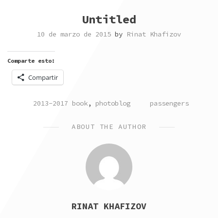
Untitled
10 de marzo de 2015
by
Rinat Khafizov
Comparte esto:
Compartir
POSTED
TAGGED
2013-2017 book
,
photoblog
passengers
IN
ABOUT THE AUTHOR
RINAT KHAFIZOV