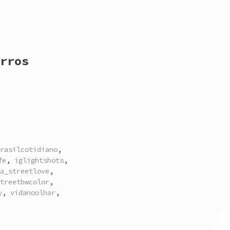
rros
rasilcotidiano
,
fe
,
iglightshots
,
a_streetlove
,
treetbwcolor
,
y
,
vidanoolhar
,