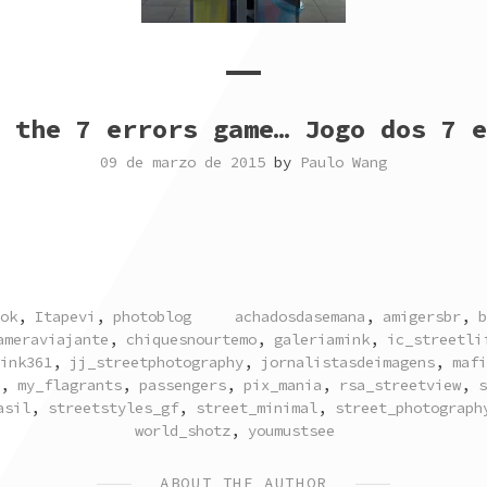
 the 7 errors game… Jogo dos 7 e
09 de marzo de 2015
by
Paulo Wang
TAGGED
ok
,
Itapevi
,
photoblog
achadosdasemana
,
amigersbr
,
b
ameraviajante
,
chiquesnourtemo
,
galeriamink
,
ic_streetli
ink361
,
jj_streetphotography
,
jornalistasdeimagens
,
mafi
,
my_flagrants
,
passengers
,
pix_mania
,
rsa_streetview
,
s
asil
,
streetstyles_gf
,
street_minimal
,
street_photograph
world_shotz
,
youmustsee
ABOUT THE AUTHOR