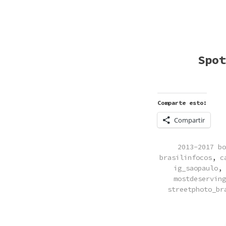
Spot
Comparte esto:
Compartir
POSTED
2013-2017 bo
IN
brasilinfocos
,
c
ig_saopaulo
,
mostdeserving
streetphoto_br