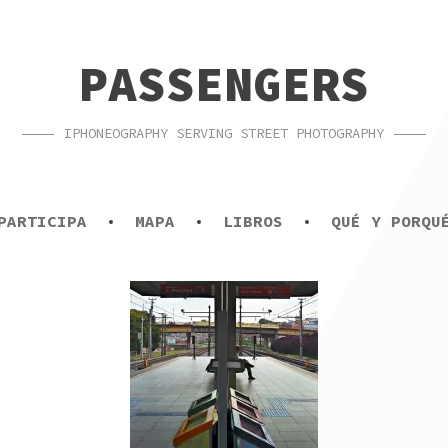
PASSENGERS
IPHONEOGRAPHY SERVING STREET PHOTOGRAPHY
PARTICIPA
MAPA
LIBROS
QUÉ Y PORQU